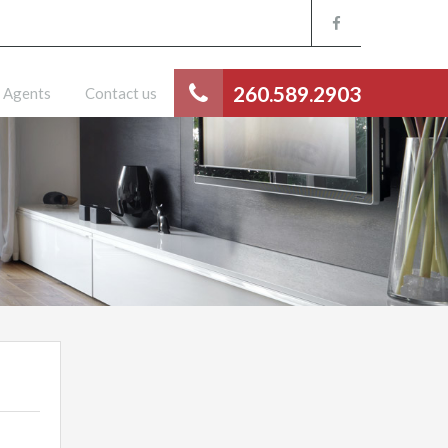
260.589.2903
Agents
Contact us