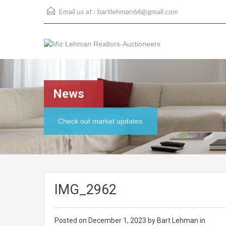
Email us at :
bartlehman66@gmail.com
News
Check out market updates
IMG_2962
Posted on
December 1, 2023
by Bart Lehman in