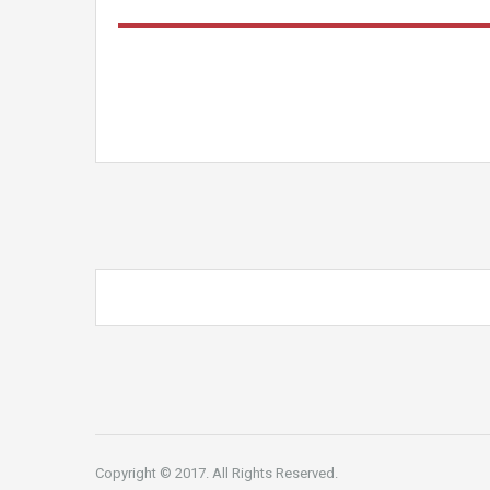
Copyright © 2017. All Rights Reserved.