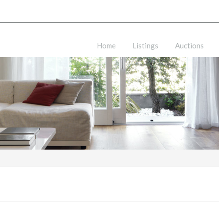
Home
Listings
Auctions