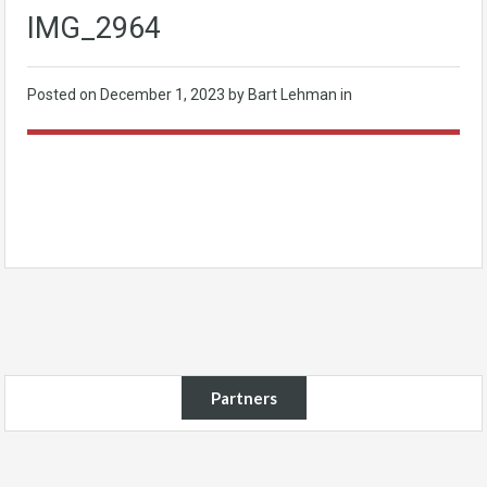
IMG_2964
Posted on
December 1, 2023
by Bart Lehman in
Partners