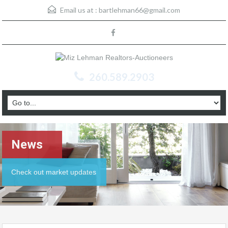
Email us at :
bartlehman66@gmail.com
260.589.2903
News
Check out market updates