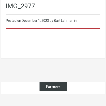
IMG_2977
Posted on
December 1, 2023
by Bart Lehman in
Partners