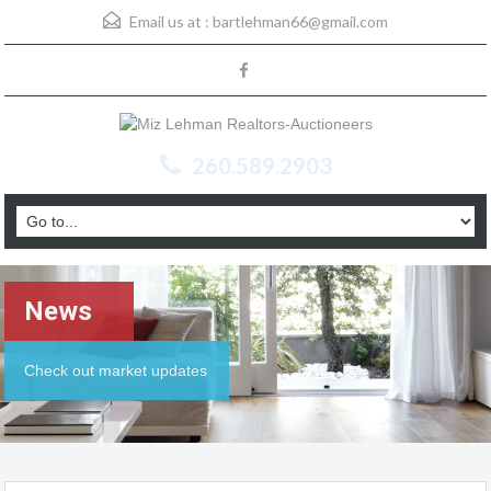
Email us at :
bartlehman66@gmail.com
260.589.2903
News
Check out market updates