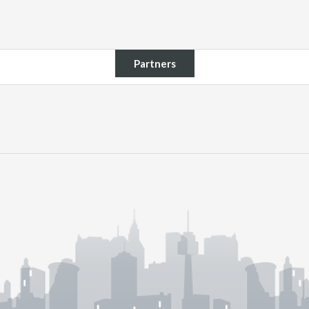
Partners