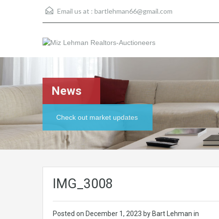
Email us at :
bartlehman66@gmail.com
News
Check out market updates
IMG_3008
Posted on
December 1, 2023
by Bart Lehman in