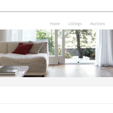
Home
Listings
Auctions