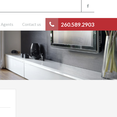
260.589.2903
Agents
Contact us