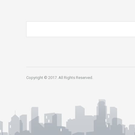
Copyright © 2017. All Rights Reserved.