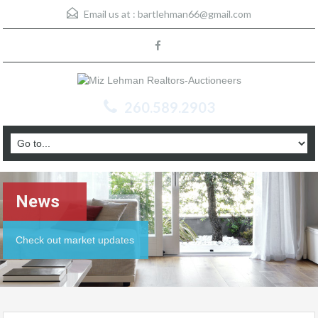
Email us at :
bartlehman66@gmail.com
260.589.2903
News
Check out market updates