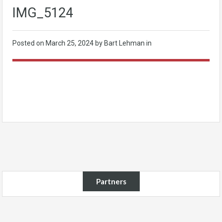
IMG_5124
Posted on
March 25, 2024
by Bart Lehman in
Partners