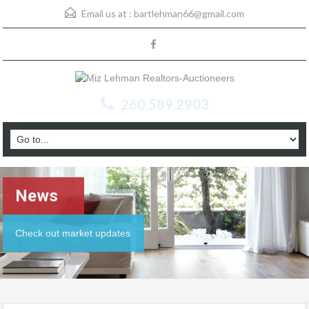
Email us at :
bartlehman66@gmail.com
260.589.2903
News
Check out market updates