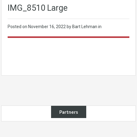
IMG_8510 Large
Posted on
November 16, 2022
by Bart Lehman in
Partners