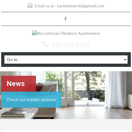
Email us at :
bartlehman66@gmail.com
260.589.2903
News
Check out market updates