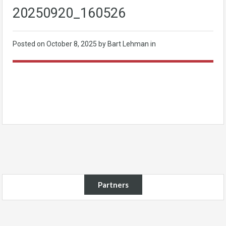
20250920_160526
Posted on
October 8, 2025
by Bart Lehman in
Partners