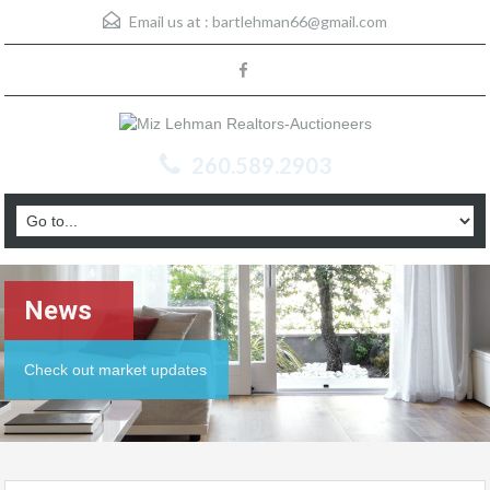
Email us at :
bartlehman66@gmail.com
260.589.2903
News
Check out market updates