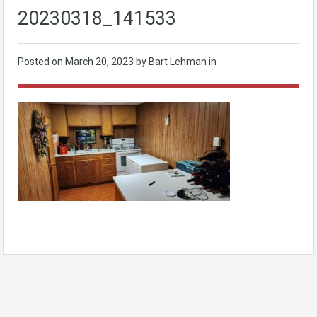
20230318_141533
Posted on
March 20, 2023
by Bart Lehman in