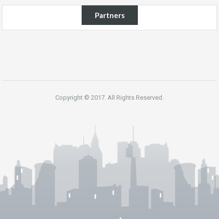
Partners
Copyright © 2017. All Rights Reserved.