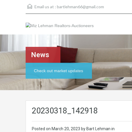
Email us at :
bartlehman66@gmail.com
News
Check out market updates
20230318_142918
Posted on
March 20, 2023
by Bart Lehman in