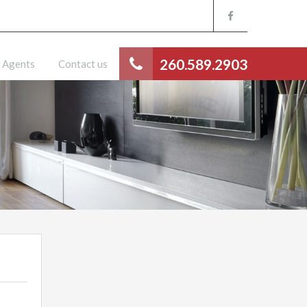
260.589.2903
Agents
Contact us