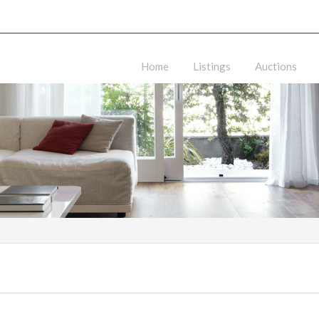
Home
Listings
Auctions