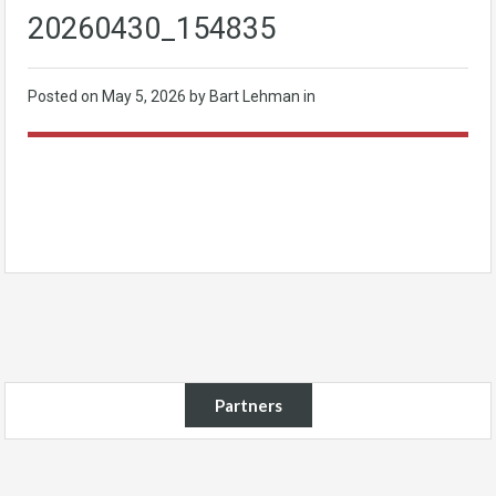
20260430_154835
Posted on
May 5, 2026
by Bart Lehman in
Partners