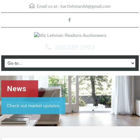
Email us at :
bartlehman66@gmail.com
260.589.2903
News
Check out market updates