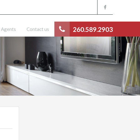
260.589.2903
Agents
Contact us