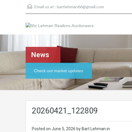
Email us at :
bartlehman66@gmail.com
News
Check out market updates
20260421_122809
Posted on
June 5, 2026
by Bart Lehman in