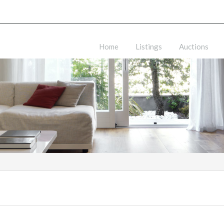
Home
Listings
Auctions