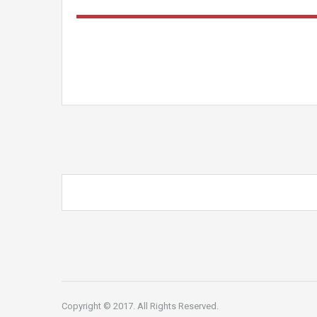
Copyright © 2017. All Rights Reserved.