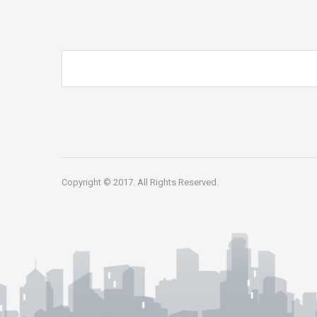
Copyright © 2017. All Rights Reserved.