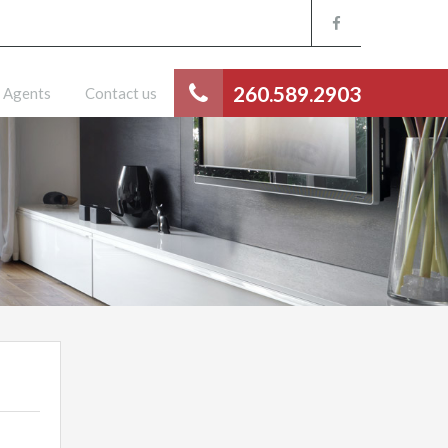
260.589.2903
Agents
Contact us