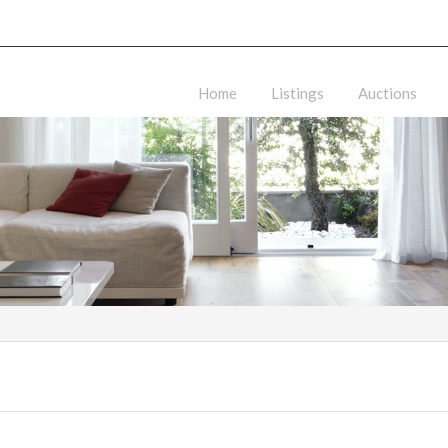
Home
Listings
Auctions