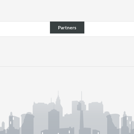
Partners