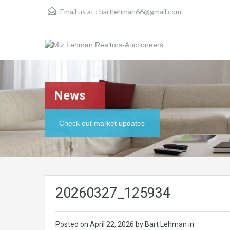
Email us at :
bartlehman66@gmail.com
News
Check out market updates
20260327_125934
Posted on
April 22, 2026
by Bart Lehman in