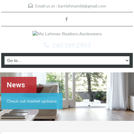
Email us at :
bartlehman66@gmail.com
260.589.2903
News
Check out market updates