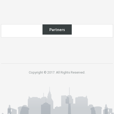
Partners
Copyright © 2017. All Rights Reserved.