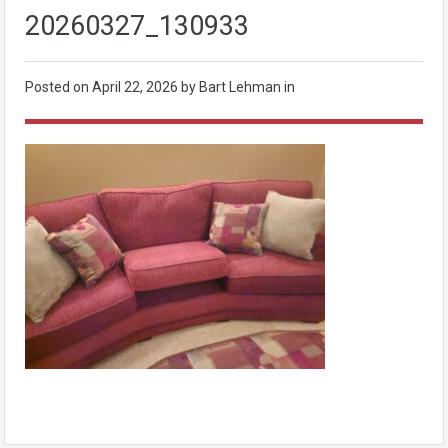
20260327_130933
Posted on
April 22, 2026
by Bart Lehman in