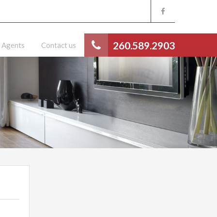
260.589.2903
Agents
Contact us