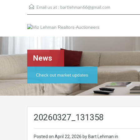
Email us at :
bartlehman66@gmail.com
News
Check out market updates
20260327_131358
Posted on
April 22, 2026
by Bart Lehman in