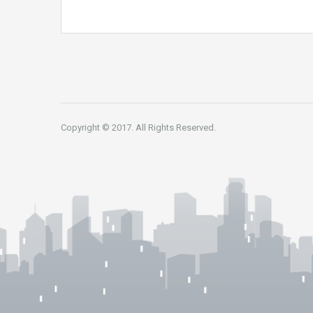
Copyright © 2017. All Rights Reserved.