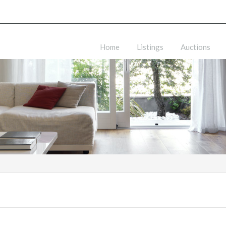
Home
Listings
Auctions