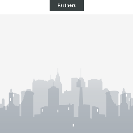
Partners