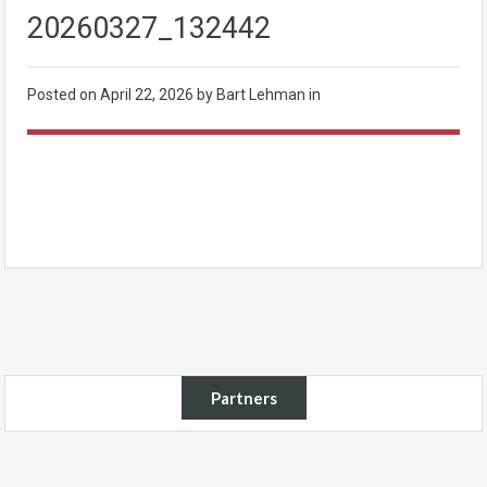
20260327_132442
Posted on
April 22, 2026
by Bart Lehman in
Partners