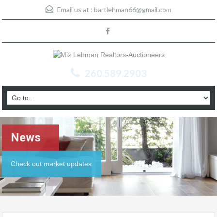
Email us at :
bartlehman66@gmail.com
260.589.2903
News
Check out market updates