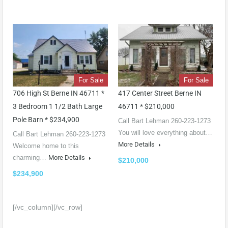
For Sale
For Sale
706 High St Berne IN 46711 *
417 Center Street Berne IN
3 Bedroom 1 1/2 Bath Large
46711 * $210,000
Pole Barn * $234,900
Call Bart Lehman 260-223-1273
You will love everything about…
Call Bart Lehman 260-223-1273
More Details
Welcome home to this
charming…
More Details
$210,000
$234,900
[/vc_column][/vc_row]
Witamy w kompletnym przewodniku po najlepszych polskich