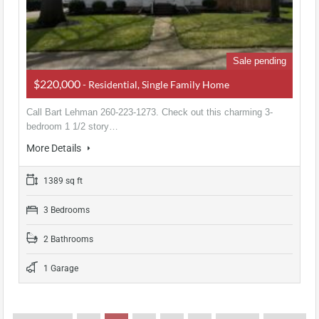
Sale pending
$220,000
- Residential, Single Family Home
Call Bart Lehman 260-223-1273. Check out this charming 3-
bedroom 1 1/2 story…
More Details
1389 sq ft
3 Bedrooms
2 Bathrooms
1 Garage