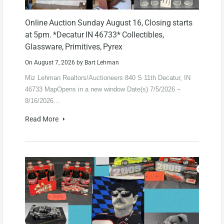
Online Auction Sunday August 16, Closing starts
at 5pm. *Decatur IN 46733* Collectibles,
Glassware, Primitives, Pyrex
On
August 7, 2026
by
Bart Lehman
Miz Lehman Realtors/Auctioneers 840 S 11th Decatur, IN
46733 MapOpens in a new window Date(s) 7/5/2026 –
8/16/2026…
Read More