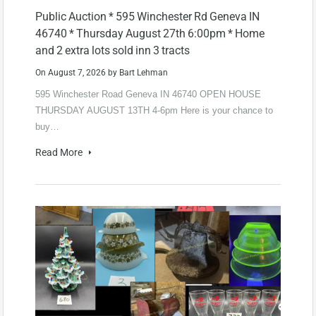
Public Auction * 595 Winchester Rd Geneva IN
46740 * Thursday August 27th 6:00pm * Home
and 2 extra lots sold inn 3 tracts
On
August 7, 2026
by
Bart Lehman
595 Winchester Road Geneva IN 46740 OPEN HOUSE
THURSDAY AUGUST 13TH 4-6pm Here is your chance to
buy…
Read More