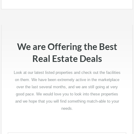
kasynach online z grami na prawdziwe pieniądze
https://www.onlinecasino-pl24.com/kasyna-na-pieniadze
i
uczciwymi wypłatami. Na tej stronie omawiamy najlepsze
strony kasynowe w szczegółowych recenzjach,
przeprowadzamy Cię przez proces rejestracji i pokazujemy, jak
łatwo wypłacić swoje wygrane online.
We are Offering the Best
Dzięki zespołowi ekspertów prowadzących badania, oferujemy
Real Estate Deals
Ci niezawodne i bezpieczne platformy z najlepszymi grami. Nie
pomijamy również wartości bonusów i innych ważnych
aspektów, które mogą wpłynąć na Twoje doświadczenie i zysk.
Look at our latest listed properties and check out the facilities
on them. We have been extremely active in the marketplace
Zabierzmy się do pracy i uczyńmy Cię dzisiaj zwycięzcą.
over the last several months, and we are still going at very
good pace. We would love you to look into these properties
and we hope that you will find something match-able to your
needs.