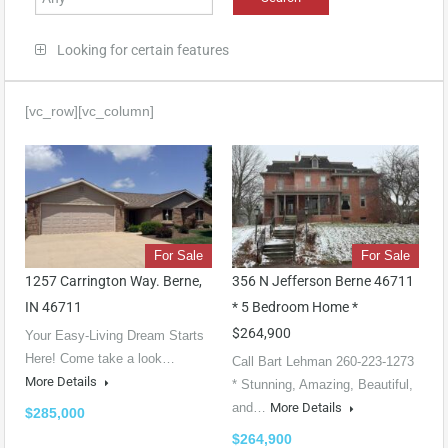
Looking for certain features
[vc_row][vc_column]
For Sale
For Sale
1257 Carrington Way. Berne,
356 N Jefferson Berne 46711
IN 46711
* 5 Bedroom Home *
$264,900
Your Easy-Living Dream Starts
Here! Come take a look…
Call Bart Lehman 260-223-1273
More Details
* Stunning, Amazing, Beautiful,
and…
More Details
$285,000
$264,900