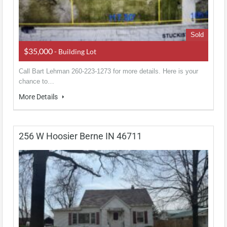
Sold
$35,000
- Building Lot
Call Bart Lehman 260-223-1273 for more details. Here is your
chance to…
More Details
256 W Hoosier Berne IN 46711