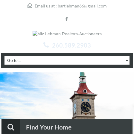
Email us at :
bartlehman66@gmail.com
260.589.2903
Find Your Home