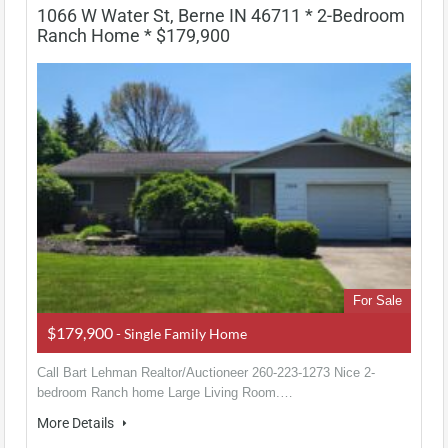
1066 W Water St, Berne IN 46711 * 2-Bedroom
Ranch Home * $179,900
For Sale
$179,900
- Single Family Home
Call Bart Lehman Realtor/Auctioneer 260-223-1273 Nice 2-
bedroom Ranch home Large Living Room.…
More Details