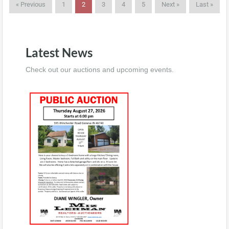
« Previous
1
2
3
4
5
Next »
Last »
Latest News
Check out our auctions and upcoming events.