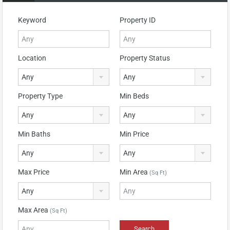
Keyword
Property ID
Location
Property Status
Any
Any
Property Type
Min Beds
Any
Any
Min Baths
Min Price
Any
Any
Max Price
Min Area
(Sq Ft)
Any
Max Area
(Sq Ft)