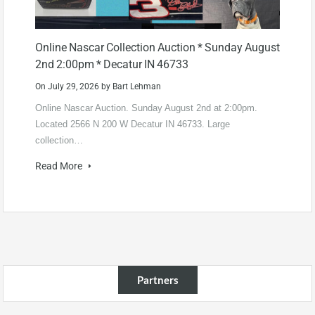
Online Nascar Collection Auction * Sunday August
2nd 2:00pm * Decatur IN 46733
On
July 29, 2026
by
Bart Lehman
Online Nascar Auction. Sunday August 2nd at 2:00pm.
Located 2566 N 200 W Decatur IN 46733. Large
collection…
Read More
Partners