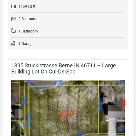
1150 sq ft
2 Bedrooms
1 Bathroom
1 Garage
1395 Stuckistrasse Berne IN 46711 – Large
Building Lot On Cul-De-Sac