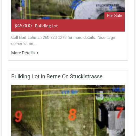
For Sale
$45,000
- Building Lot
Call Bart Lehman 260-223-1273 for more details. Nice large
corner lot on…
More Details
Building Lot In Berne On Stuckistrasse