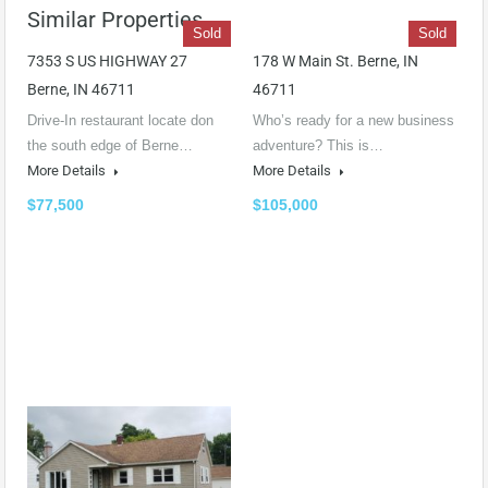
Similar Properties
Sold
Sold
7353 S US HIGHWAY 27
178 W Main St. Berne, IN
Berne, IN 46711
46711
Drive-In restaurant locate don
Who’s ready for a new business
the south edge of Berne…
adventure? This is…
More Details
More Details
$77,500
$105,000