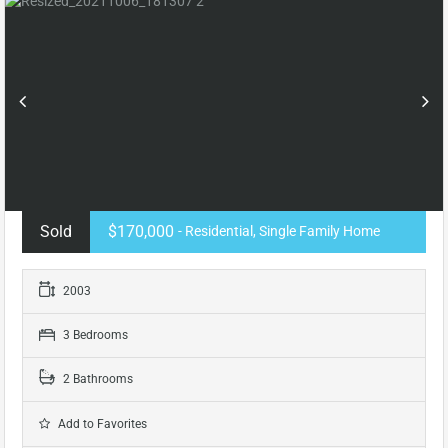
Sold
$170,000
- Residential, Single Family Home
2003
3 Bedrooms
2 Bathrooms
Add to Favorites