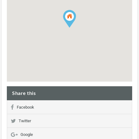
Share this
Facebook
Twitter
Google