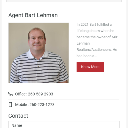
Agent Bart Lehman
In 2021 Bart fulfilled a
lifelong dream when he
became the owner of Miz
Lehman
Realtors/Auctioneers. He
has been a…
Know More
Office : 260-589-2903
Mobile : 260-223-1273
Contact