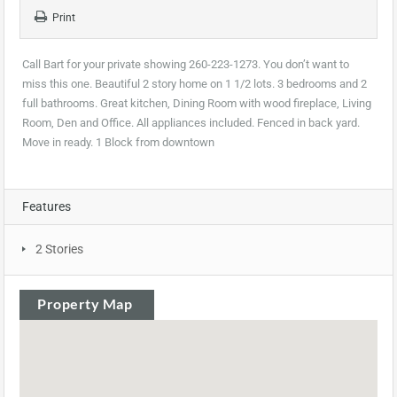
Print
Call Bart for your private showing 260-223-1273. You don’t want to
miss this one. Beautiful 2 story home on 1 1/2 lots. 3 bedrooms and 2
full bathrooms. Great kitchen, Dining Room with wood fireplace, Living
Room, Den and Office. All appliances included. Fenced in back yard.
Move in ready. 1 Block from downtown
Features
2 Stories
Property Map