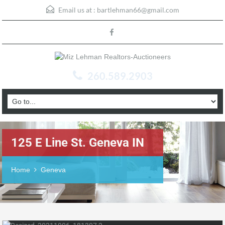
Email us at :
bartlehman66@gmail.com
260.589.2903
125 E Line St. Geneva IN
Home
Geneva