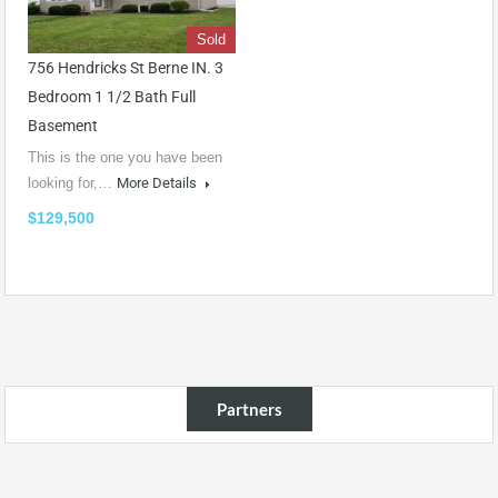
Sold
756 Hendricks St Berne IN. 3
Bedroom 1 1/2 Bath Full
Basement
This is the one you have been
looking for,…
More Details
$129,500
Partners