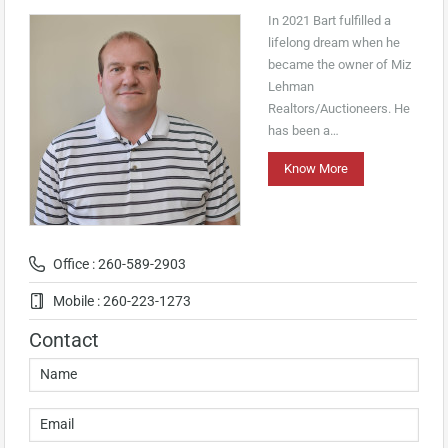
In 2021 Bart fulfilled a
lifelong dream when he
became the owner of Miz
Lehman
Realtors/Auctioneers. He
has been a…
Know More
Office : 260-589-2903
Mobile : 260-223-1273
Contact