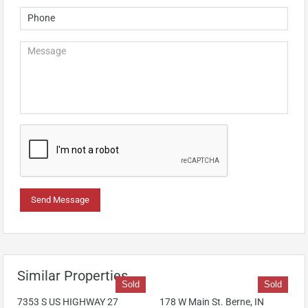
Similar Properties
Sold
Sold
7353 S US HIGHWAY 27
178 W Main St. Berne, IN