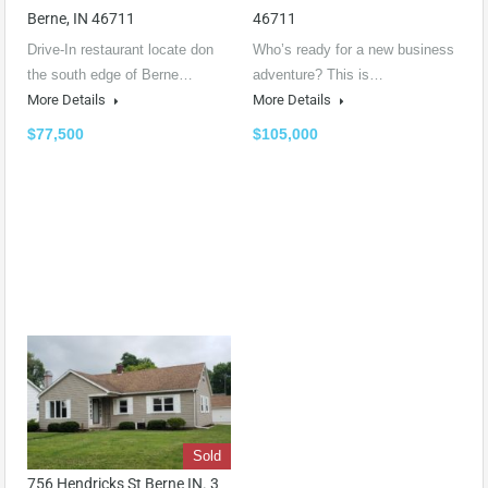
Berne, IN 46711
46711
Drive-In restaurant locate don
Who’s ready for a new business
the south edge of Berne…
adventure? This is…
More Details
More Details
$77,500
$105,000
Sold
756 Hendricks St Berne IN. 3