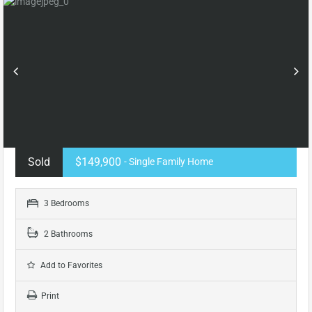
Sold
$149,900
- Single Family Home
3 Bedrooms
2 Bathrooms
Add to Favorites
Print