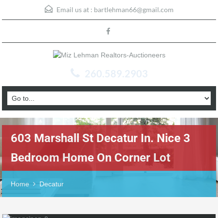
Email us at :
bartlehman66@gmail.com
260.589.2903
603 Marshall St Decatur In. Nice 3
Bedroom Home On Corner Lot
Home
Decatur