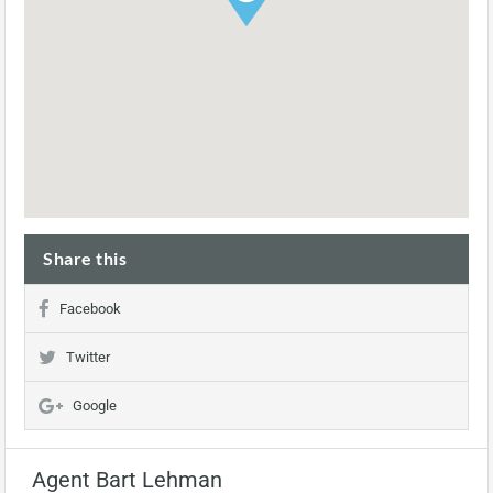
Share this
Facebook
Twitter
Google
Agent Bart Lehman