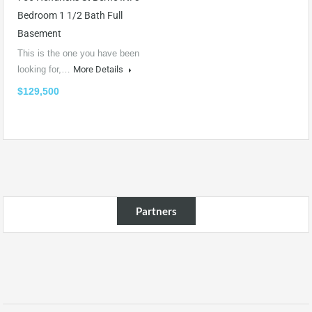
Bedroom 1 1/2 Bath Full
Basement
This is the one you have been
looking for,…
More Details
$129,500
Partners