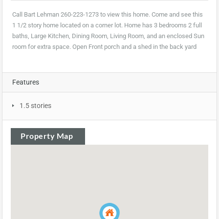
Call Bart Lehman 260-223-1273 to view this home. Come and see this
1 1/2 story home located on a corner lot. Home has 3 bedrooms 2 full
baths, Large Kitchen, Dining Room, Living Room, and an enclosed Sun
room for extra space. Open Front porch and a shed in the back yard
Features
1.5 stories
Property Map